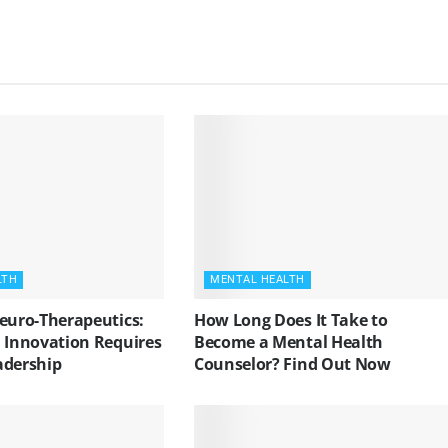
LTH
MENTAL HEALTH
Neuro-Therapeutics:
How Long Does It Take to
l Innovation Requires
Become a Mental Health
adership
Counselor? Find Out Now