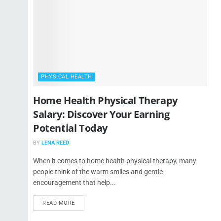
PHYSICAL HEALTH
Home Health Physical Therapy
Salary: Discover Your Earning
Potential Today
BY
LENA REED
When it comes to home health physical therapy, many
people think of the warm smiles and gentle
encouragement that help...
READ MORE