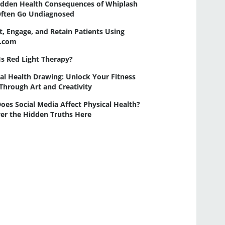
idden Health Consequences of Whiplash
Often Go Undiagnosed
t, Engage, and Retain Patients Using
a.com
s Red Light Therapy?
al Health Drawing: Unlock Your Fitness
Through Art and Creativity
es Social Media Affect Physical Health?
er the Hidden Truths Here