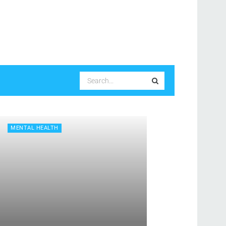
MENTAL HEALTH