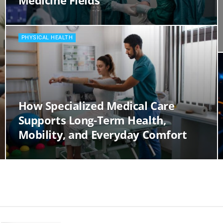
Medicine Fields
PHYSICAL HEALTH
How Specialized Medical Care
Supports Long-Term Health,
Mobility, and Everyday Comfort