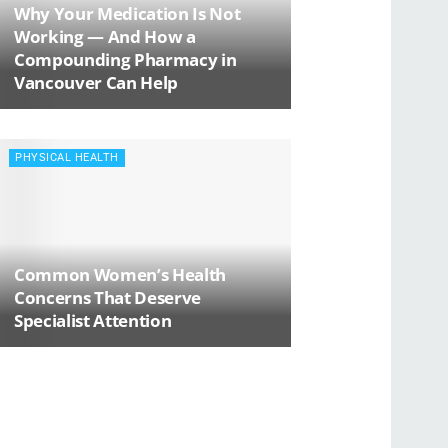
Why Your Medication Is Not
Working — And How a
Compounding Pharmacy in
Vancouver Can Help
PHYSICAL HEALTH
Common Women’s Health
Concerns That Deserve
Specialist Attention