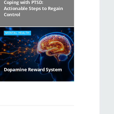
Coping with PTSD:
Actionable Steps to Regain
Control
MENTAL HEALTH
Dopamine Reward System