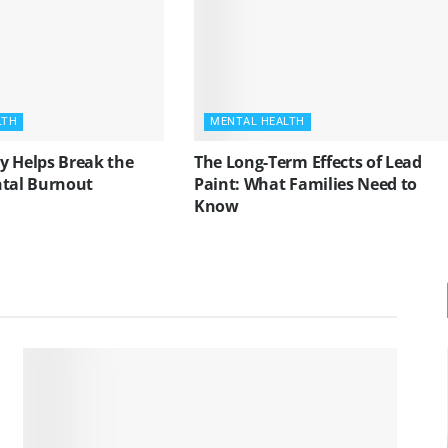
LTH
MENTAL HEALTH
y Helps Break the
The Long-Term Effects of Lead
ntal Burnout
Paint: What Families Need to
Know