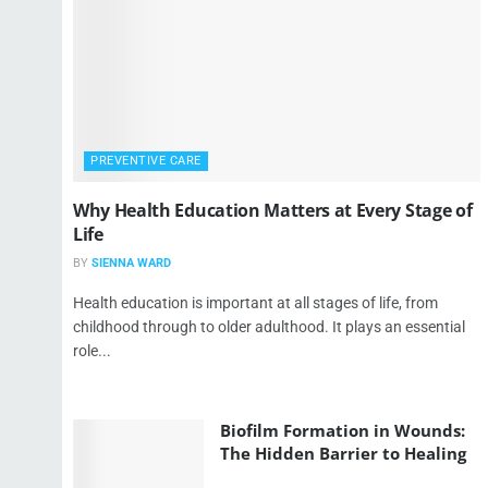
PREVENTIVE CARE
Why Health Education Matters at Every Stage of
Life
BY
SIENNA WARD
Health education is important at all stages of life, from
childhood through to older adulthood. It plays an essential
role...
Biofilm Formation in Wounds:
The Hidden Barrier to Healing