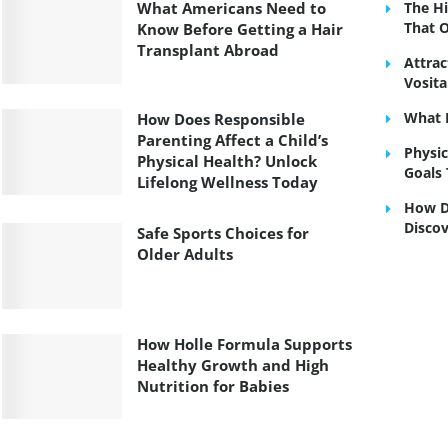
What Americans Need to
The H
That 
Know Before Getting a Hair
Transplant Abroad
Attrac
Vosit
What I
How Does Responsible
Parenting Affect a Child’s
Physic
Physical Health? Unlock
Goals 
Lifelong Wellness Today
How Do
Discov
Safe Sports Choices for
Older Adults
How Holle Formula Supports
Healthy Growth and High
Nutrition for Babies