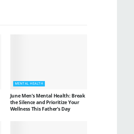
MENTAL HEALTH
June Men’s Mental Health: Break
the Silence and Prioritize Your
Wellness This Father’s Day