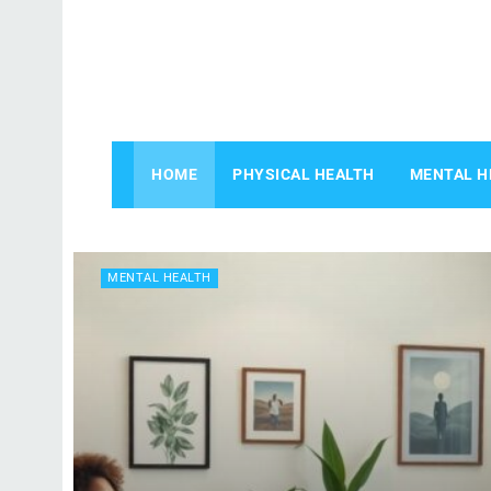
HOME
PHYSICAL HEALTH
MENTAL H
MENTAL HEALTH