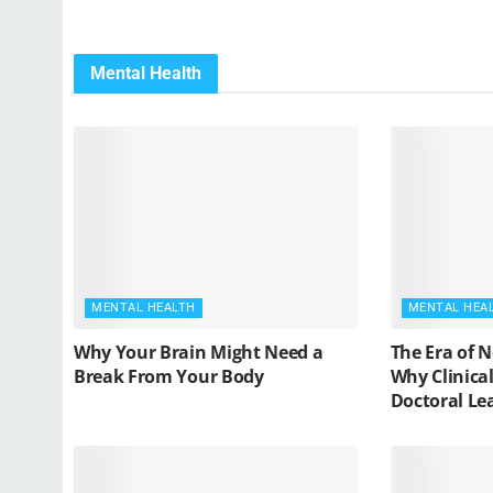
Mental Health
MENTAL HEALTH
MENTAL HEA
Why Your Brain Might Need a
The Era of 
Break From Your Body
Why Clinica
Doctoral Le