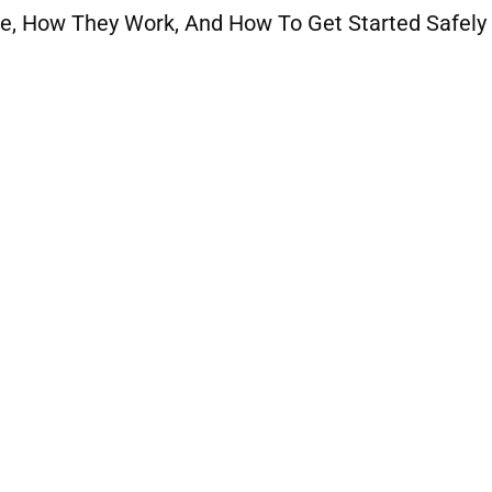
e, How They Work, And How To Get Started Safely