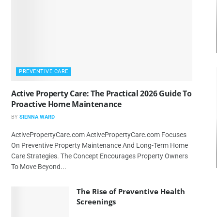
PREVENTIVE CARE
Active Property Care: The Practical 2026 Guide To
Proactive Home Maintenance
BY
SIENNA WARD
ActivePropertyCare.com ActivePropertyCare.com Focuses
On Preventive Property Maintenance And Long-Term Home
Care Strategies. The Concept Encourages Property Owners
To Move Beyond...
The Rise of Preventive Health
Screenings