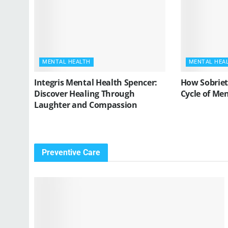
MENTAL HEALTH
MENTAL HEA
Integris Mental Health Spencer:
How Sobriet
Discover Healing Through
Cycle of Me
Laughter and Compassion
Preventive Care