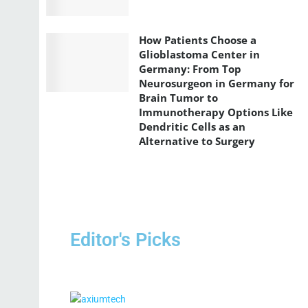
How Patients Choose a
Glioblastoma Center in
Germany: From Top
Neurosurgeon in Germany for
Brain Tumor to
Immunotherapy Options Like
Dendritic Cells as an
Alternative to Surgery
Editor's Picks