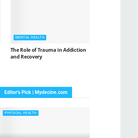
MENTAL HEALTH
The Role of Trauma in Addiction
and Recovery
Editor's Pick | Mydecine.com
PHYSICAL HEALTH