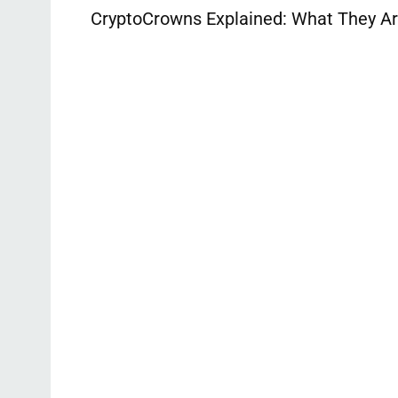
CryptoCrowns Explained: What They Ar