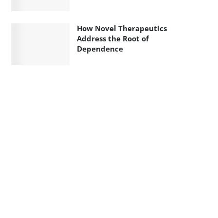
How Novel Therapeutics
Address the Root of
Dependence