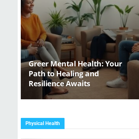
Greer Mental Health: Your
Path to Healing and
Resilience Awaits
Physical Health