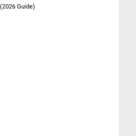
 (2026 Guide)
Ontpress: T