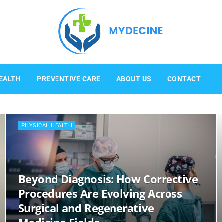
Mydecine
EALTH
PREVENTIVE CARE
ABOUT US
CONTACT
PHYSICAL HEALTH
Beyond Diagnosis: How Corrective
Procedures Are Evolving Across
Surgical and Regenerative